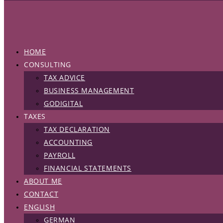
HOME
CONSULTING
TAX ADVICE
BUSINESS MANAGEMENT
GODIGITAL
TAXES
TAX DECLARATION
ACCOUNTING
PAYROLL
FINANCIAL STATEMENTS
ABOUT ME
CONTACT
ENGLISH
GERMAN