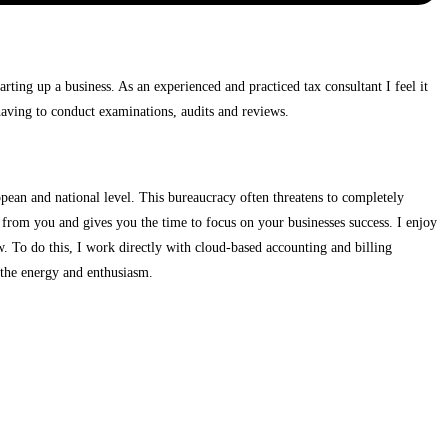
rting up a business. As an experienced and practiced tax consultant I feel it
f having to conduct examinations, audits and reviews.
opean and national level. This bureaucracy often threatens to completely
 from you and gives you the time to focus on your businesses success. I enjoy
. To do this, I work directly with cloud-based accounting and billing
 the energy and enthusiasm.