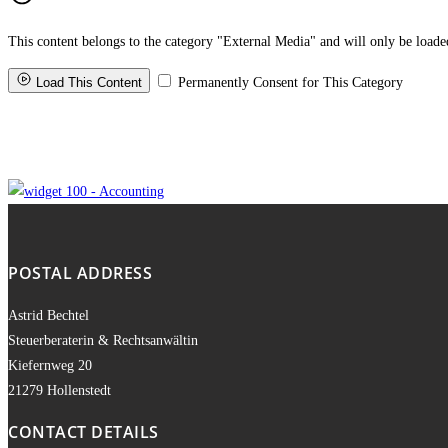
POSTAL ADDRESS
Astrid Bechtel
Steuerberaterin & Rechtsanwältin
Kiefernweg 20
21279 Hollenstedt
CONTACT DETAILS