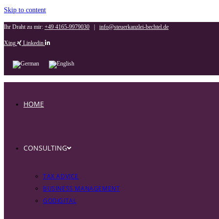
Skip to content
Ihr Draht zu mir:
+49 4165-9979030
|
info@steuerkanzlei-bechtel.de
Xing
Linkedin
HOME
CONSULTING
TAX ADVICE
BUSINESS MANAGEMENT
GODIGITAL