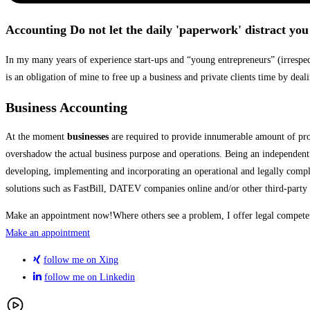
Accounting
Do not let the daily 'paperwork' distract yo
In my many years of experience start-ups and “young entrepreneurs” (irrespecti
is an obligation of mine to free up a business and private clients time by deal
Business Accounting
At the moment
businesses
are required to provide innumerable amount of proof
overshadow the actual business purpose and operations. Being an independent 
developing, implementing and incorporating an operational and legally complia
solutions such as FastBill, DATEV companies online and/or other third-party a
Make an appointment now!
Where others see a problem, I offer legal compete
Make an appointment
follow me on Xing
follow me on Linkedin