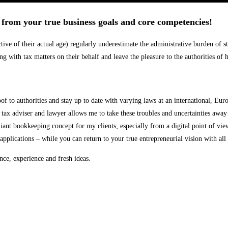
u from your true business goals and core competencies!
ve of their actual age) regularly underestimate the administrative burden of sta
ing with tax matters on their behalf and leave the pleasure to the authorities o
 to authorities and stay up to date with varying laws at an international, Eur
tax adviser and lawyer allows me to take these troubles and uncertainties away
nt bookkeeping concept for my clients; especially from a digital point of view
pplications – while you can return to your true entrepreneurial vision with all
nce, experience and fresh ideas.