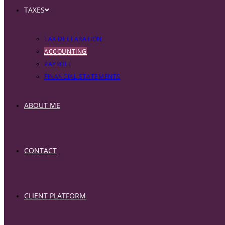
TAXES
TAX DECLARATION
ACCOUNTING
PAYROLL
FINANCIAL STATEMENTS
ABOUT ME
CONTACT
CLIENT PLATFORM